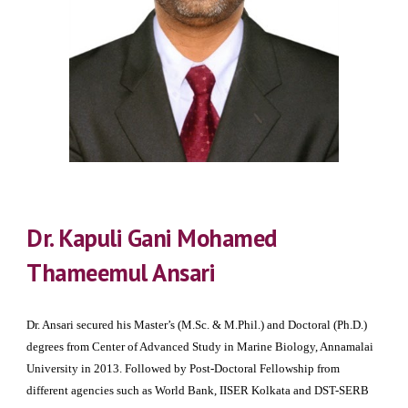
Dr. Kapuli Gani Mohamed
Thameemul Ansari
Dr. Ansari secured his Master’s (M.Sc. & M.Phil.) and Doctoral (Ph.D.)
degrees from Center of Advanced Study in Marine Biology, Annamalai
University in 2013. Followed by Post-Doctoral Fellowship from
different agencies such as World Bank, IISER Kolkata and DST-SERB