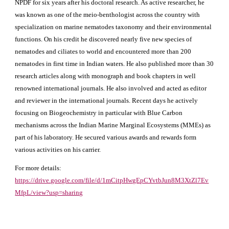
NPDF for six years after his doctoral research. As active researcher, he
was known as one of the meio-benthologist across the country with
specialization on marine nematodes taxonomy and their environmental
functions. On his credit he discovered nearly five new species of
nematodes and ciliates to world and encountered more than 200
nematodes in first time in Indian waters. He also published more than 30
research articles along with monograph and book chapters in well
renowned international journals. He also involved and acted as editor
and reviewer in the international journals. Recent days he actively
focusing on Biogeochemistry in particular with Blue Carbon
mechanisms across the Indian Marine Marginal Ecosystems (MMEs) as
part of his laboratory. He secured various awards and rewards form
various activities on his carrier.
For more details:
https://drive.google.com/file/d/1mCitpHwgEpCYvtbJun8M3XtZl7Ev
MfpL/view?usp=sharing