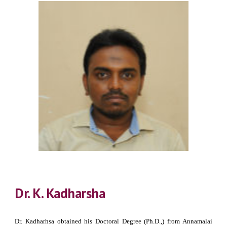
Dr. K. Kadharsha
Dr. Kadharhsa obtained his Doctoral Degree (Ph.D.,) from Annamalai