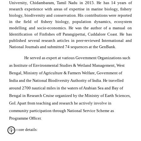
University, Chidambaram, Tamil Nadu in 2015. He has 14 years of
research experience with areas of expertise in marine biology, fishery
biology, biodiversity and conservation. His contributions were reported
in the field of fishery biology, population dynamics, ecosystem
modelling and socio-economics. He was the author of a manual on
Identification of Finfishes off Parangipettai, Cuddalore Coast. He has
published several research articles in peer-reviewed International and
National Journals and submitted 74 sequences at the GenBank.
He served as expert at various Government Organizations such
as Institute of Environmental Studies & Wetland Management, West
Bengal, Ministry of Agriculture & Farmers Welfare, Government of
India and the National Biodiversity Authority of India. He travelled
around 2700 nautical miles in the waters of Arabian Sea and Bay of
Bengal in Research Cruise organized by the Ministry of Earth Sciences,
GoI. Apart from teaching and research he actively involve in
community participation through National Service Scheme as
Programme Officer.
For more details: