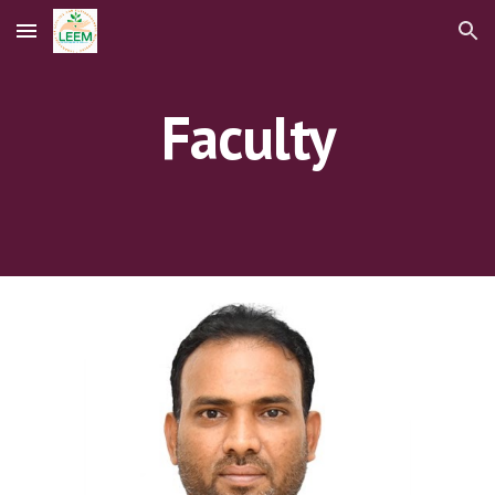
Skip to main content
Skip to navigation
Faculty