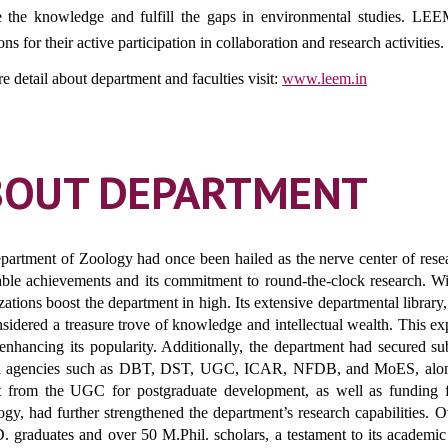
e the knowledge and fulfill the gaps in environmental studies. LEE
ions for their active participation in collaboration and research activities.
e detail about department and faculties visit:
www.leem.in
BOUT DEPARTMENT
artment of Zoology had once been hailed as the nerve center of research
ble achievements and its commitment to round-the-clock research. Wi
izations boost the department in high. Its extensive departmental librar
sidered a treasure trove of knowledge and intellectual wealth. This e
 enhancing its popularity. Additionally, the department had secured su
l agencies such as DBT, DST, UGC, ICAR, NFDB, and MoES, along wi
t from the UGC for postgraduate development, as well as funding
ogy, had further strengthened the department’s research capabilities.
. graduates and over 50 M.Phil. scholars, a testament to its academic r