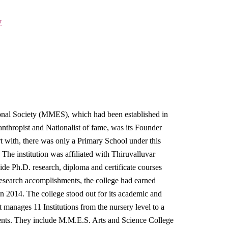
y
al Society (MMES), which had been established in
hropist and Nationalist of fame, was its Founder
rt with, there was only a Primary School under this
he institution was affiliated with Thiruvalluvar
ide Ph.D. research, diploma and certificate courses
 research accomplishments, the college had earned
014. The college stood out for its academic and
it manages 11 Institutions from the nursery level to a
nts. They include M.M.E.S. Arts and Science College