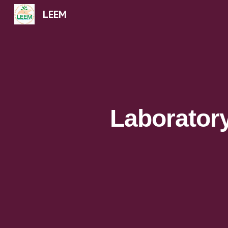
LEEM
Sk
Laborator