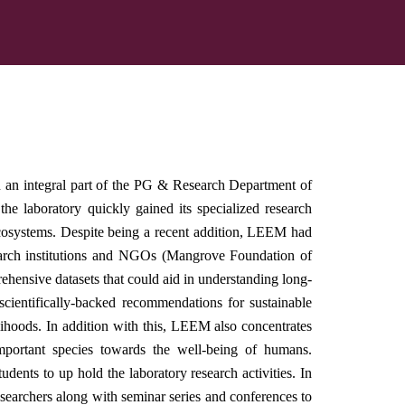
n integral part of the PG & Research Department of
 laboratory quickly gained its specialized research
osystems. Despite being a recent addition, LEEM had
search institutions and NGOs (Mangrove Foundation of
rehensive datasets that could aid in understanding long-
scientifically-backed recommendations for sustainable
elihoods. In addition with this, LEEM also concentrates
important species towards the well-being of humans.
dents to up hold the laboratory research activities. In
searchers along with seminar series and conferences to