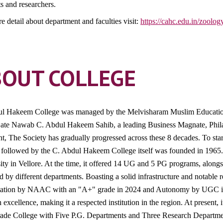
ts and researchers.
e detail about department and faculties visit:
https://cahc.edu.in/zoolog
BOUT COLLEGE
l Hakeem College was managed by the Melvisharam Muslim Education
ate Nawab C. Abdul Hakeem Sahib, a leading Business Magnate, Philant
nt, The Society has gradually progressed across these 8 decades. To sta
 followed by the C. Abdul Hakeem College itself was founded in 1965. T
ity in Vellore. At the time, it offered 14 UG and 5 PG programs, alongs
d by different departments. Boasting a solid infrastructure and notable
tation by NAAC with an "A+" grade in 2024 and Autonomy by UGC in 2
 excellence, making it a respected institution in the region. At present, 
rade College with Five P.G. Departments and Three Research Departme