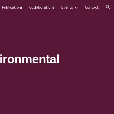
Publications
Collaborations
Events
Contact
ion
ironmental