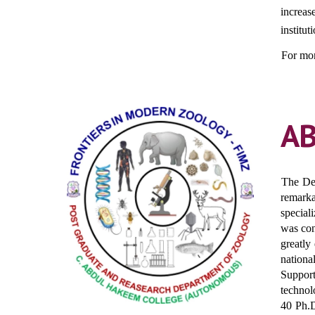
increas
institut
For mor
A
The Dep
remarka
special
was con
greatly
nationa
Suppor
technol
40 Ph.D