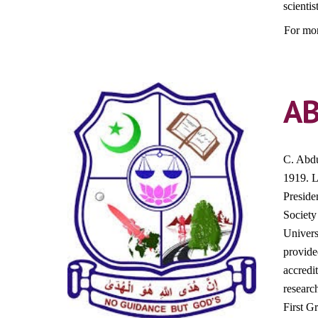
scientis
For mor
A
C. Abdu
1919. L
Preside
Society
Univers
provide
accredi
research
First G