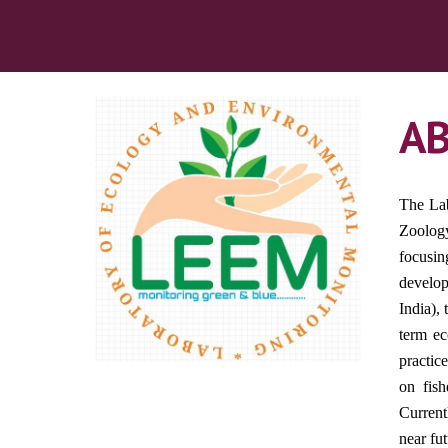
A
The Lab
Zoology
focusin
develop
India),
term ec
practic
on fish
Current
near fu