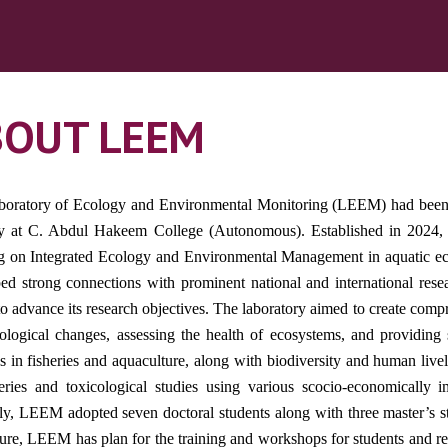
BOUT LEEM
oratory of Ecology and Environmental Monitoring (LEEM) had been a
 at C. Abdul Hakeem College (Autonomous). Established in 2024, the
g on Integrated Ecology and Environmental Management in aquatic ec
ed strong connections with prominent national and international re
 to advance its research objectives. The laboratory aimed to create comp
ological changes, assessing the health of ecosystems, and providing 
es in fisheries and aquaculture, along with biodiversity and human liv
eries and toxicological studies using various scocio-economically 
ly, LEEM adopted seven doctoral students along with three master’s stu
ture, LEEM has plan for the training and workshops for students and re