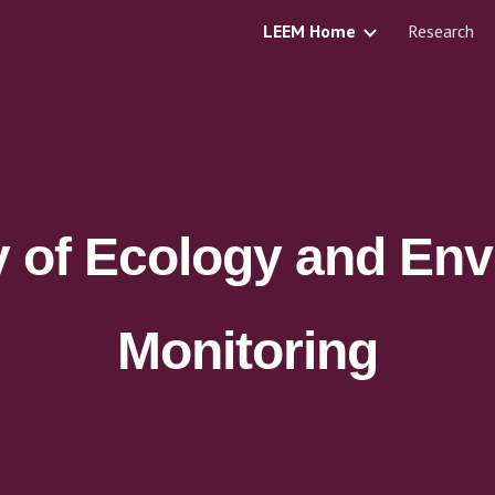
LEEM Home
Research
ip to main content
Skip to navigat
y of Ecology and Env
Monitoring