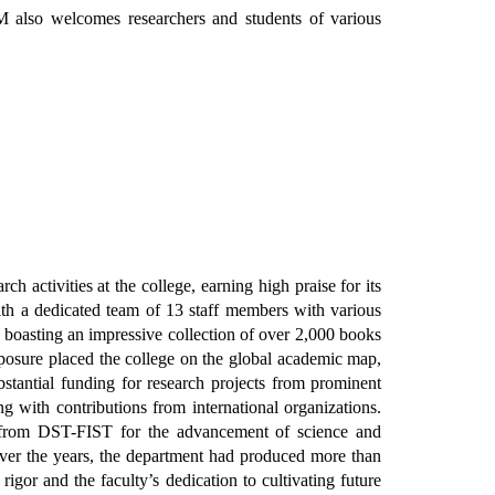
M also welcomes researchers and students of various
 activities at the college, earning high praise for its
th a dedicated team of 13 staff members with various
y, boasting an impressive collection of over 2,000 books
xposure placed the college on the global academic map,
bstantial funding for research projects from prominent
th contributions from international organizations.
 from DST-FIST for the advancement of science and
 Over the years, the department had produced more than
igor and the faculty’s dedication to cultivating future